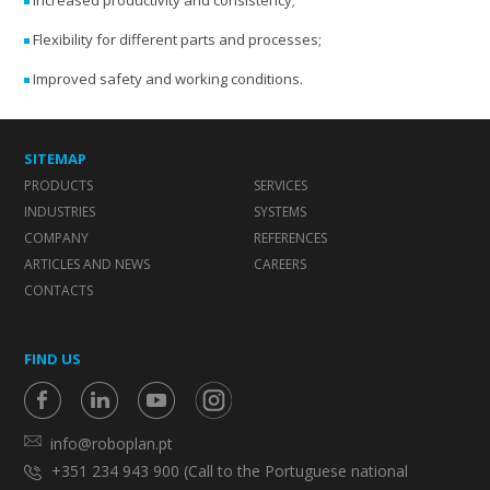
Flexibility for different parts and processes;
Improved safety and working conditions.
SITEMAP
PRODUCTS
SERVICES
INDUSTRIES
SYSTEMS
COMPANY
REFERENCES
ARTICLES AND NEWS
CAREERS
CONTACTS
FIND US
info@roboplan.pt
+351 234 943 900 (Call to the Portuguese national