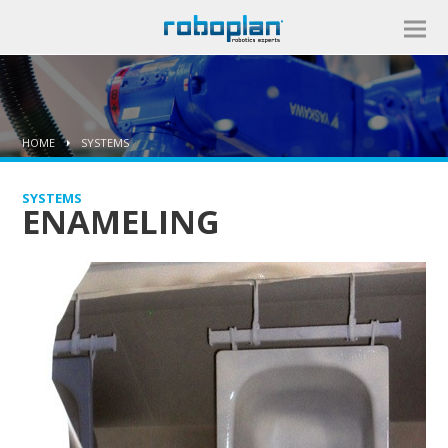
HOME
SYSTEMS
SYSTEMS
ENAMELING