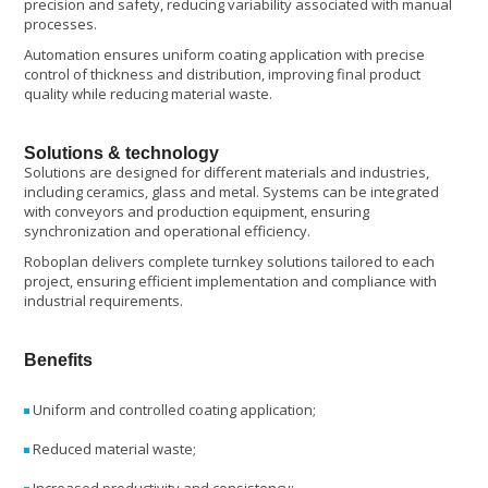
precision and safety, reducing variability associated with manual
processes.
Automation ensures uniform coating application with precise
control of thickness and distribution, improving final product
quality while reducing material waste.
Solutions & technology
Solutions are designed for different materials and industries,
including ceramics, glass and metal. Systems can be integrated
with conveyors and production equipment, ensuring
synchronization and operational efficiency.
Roboplan delivers complete turnkey solutions tailored to each
project, ensuring efficient implementation and compliance with
industrial requirements.
Benefits
Uniform and controlled coating application;
Reduced material waste;
Increased productivity and consistency;