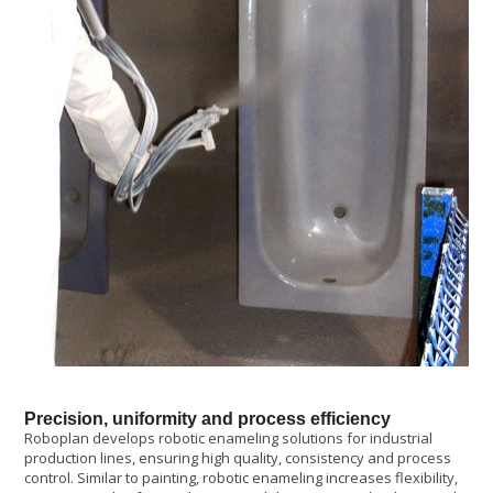
Precision, uniformity and process efficiency
Roboplan develops robotic enameling solutions for industrial
production lines, ensuring high quality, consistency and process
control. Similar to painting, robotic enameling increases flexibility,