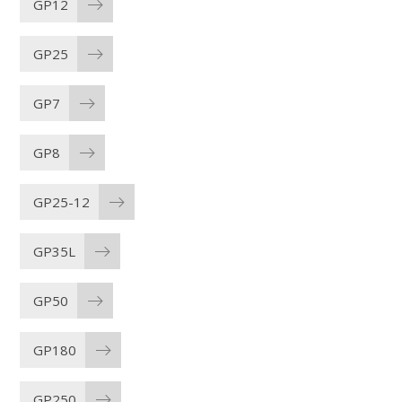
GP12
GP25
GP7
GP8
GP25-12
GP35L
GP50
GP180
GP250