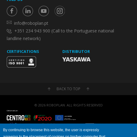
info@roboplan.pt
+351 234 943 900 (Call to the Portuguese national
landline network)
CERTIFICATIONS
DISTRIBUTOR
BACK TO TOP
© 2026 ROBOPLAN. ALL RIGHTS RESERVED
By continuing to browse this website, the user is expressly
agreeing to the placement of cookies on his/her computer that