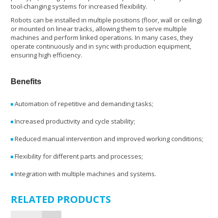
tool-changing systems for increased flexibility.
Robots can be installed in multiple positions (floor, wall or ceiling)
or mounted on linear tracks, allowing them to serve multiple
machines and perform linked operations. In many cases, they
operate continuously and in sync with production equipment,
ensuring high efficiency.
Benefits
Automation of repetitive and demanding tasks;
Increased productivity and cycle stability;
Reduced manual intervention and improved working conditions;
Flexibility for different parts and processes;
Integration with multiple machines and systems.
RELATED PRODUCTS