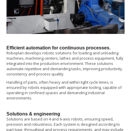
Efficient automation for continuous processes.
Roboplan develops robotic solutions for loading and unloading
machines, machining centers, lathes and process equipment, fully
integrated into the production environment. These solutions
automate repetitive and demanding tasks, improving productivity,
consistency and process quality.
Handling of parts, often heavy and within tight cycle times, is
ensured by robots equipped with appropriate tooling, capable of
operating in confined spaces and demanding industrial
environments.
Solutions & engineering
Solutions are based on 4 and 6-axis robots, ensuring speed,
precision and robustness. Each system is designed according to
part type, throughput and process requirements, and may include