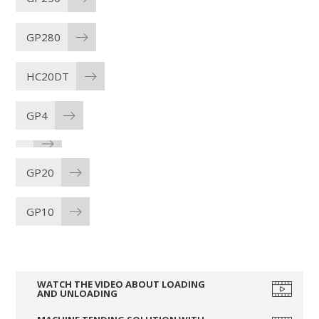
GP280
HC20DT
GP4
GP20
GP10
WATCH THE VIDEO ABOUT LOADING
AND UNLOADING