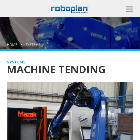
HOME
SYSTEMS
SYSTEMS
MACHINE TENDING