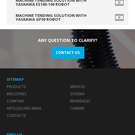
MACHINE TENDING SOLUTION WITH
YASKAWA ES165-100 ROBOT
MACHINE TENDING SOLUTION WITH
YASKAWA GP50 ROBOT
ANY QUESTION TO CLARIFY?
CONTACT US
SITEMAP
PRODUCTS
SERVICES
INDUSTRIES
SYSTEMS
COMPANY
REFERENCES
ARTICLES AND NEWS
CAREERS
CONTACTS
FIND US