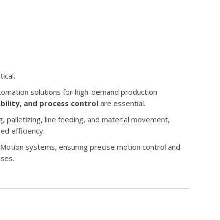
ical.
tomation solutions for high-demand production
ability, and process control
are essential.
 palletizing, line feeding, and material movement,
ed efficiency.
Motion systems, ensuring precise motion control and
ses.