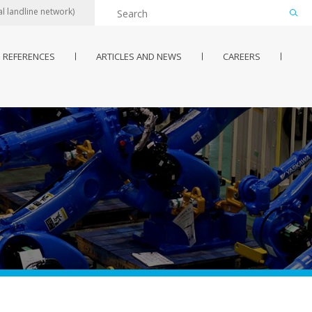
l landline network)
REFERENCES
ARTICLES AND NEWS
CAREERS