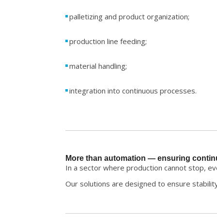
palletizing and product organization;
production line feeding;
material handling;
integration into continuous processes.
More than automation — ensuring contin
In a sector where production cannot stop, ever
Our solutions are designed to ensure stabilit