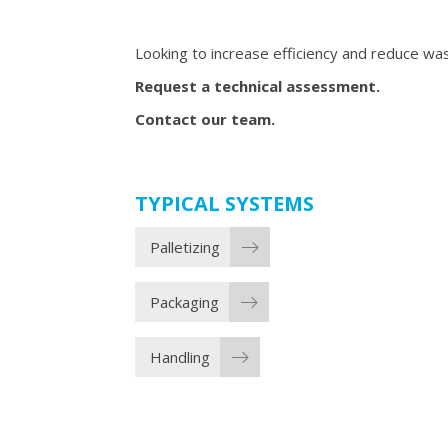
Looking to increase efficiency and reduce was
Request a technical assessment.
Contact our team.
TYPICAL SYSTEMS
Palletizing
Packaging
Handling