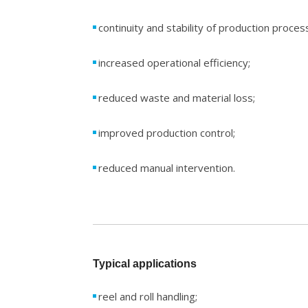
continuity and stability of production proces
increased operational efficiency;
reduced waste and material loss;
improved production control;
reduced manual intervention.
Typical applications
reel and roll handling;