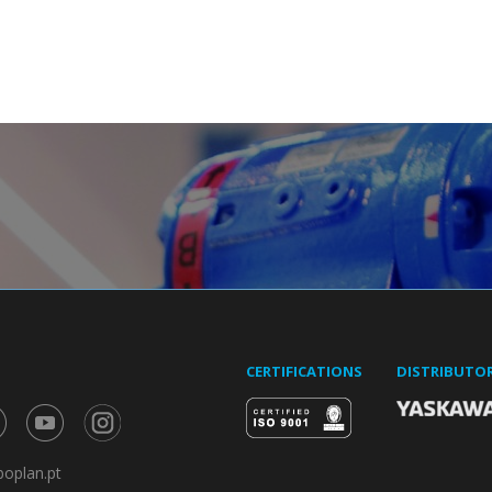
CERTIFICATIONS
DISTRIBUTO
oplan.pt