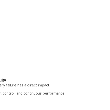
uity
y failure has a direct impact.
y, control, and continuous performance.