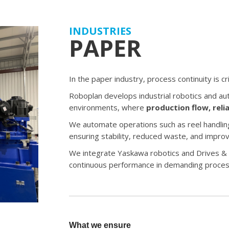
INDUSTRIES
PAPER
In the paper industry, process continuity is crit
Roboplan develops industrial robotics and au
environments, where
production flow, reli
We automate operations such as reel handling,
ensuring stability, reduced waste, and improv
We integrate Yaskawa robotics and Drives & 
continuous performance in demanding proces
What we ensure