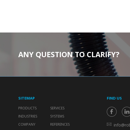
ANY QUESTION TO CLARIFY?
SITEMAP
FIND US
PRODUCTS
SERVICES
INDUSTRIES
SYSTEMS
COMPANY
REFERENCES
info@rob