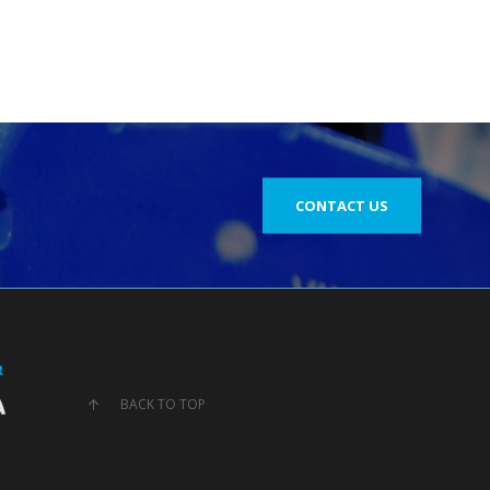
CONTACT US
R
BACK TO TOP