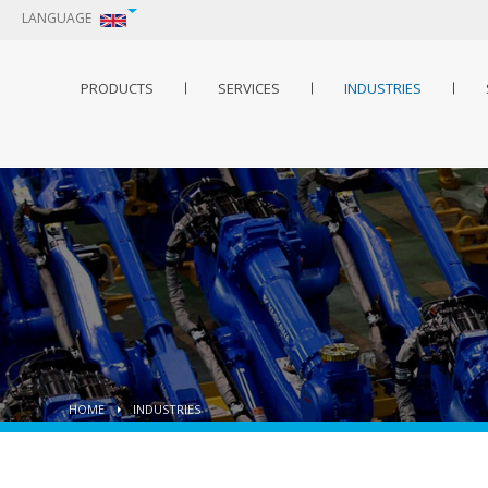
LANGUAGE
PRODUCTS
SERVICES
INDUSTRIES
HOME
INDUSTRIES