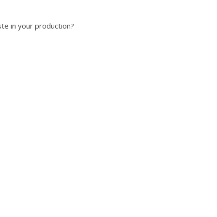
te in your production?