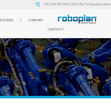
+351 234 943 900 (Call to the Portuguese nationa
SYSTEMS
COMPANY
CONTACTS