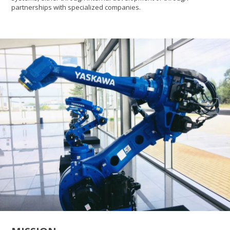
partnerships with specialized companies.