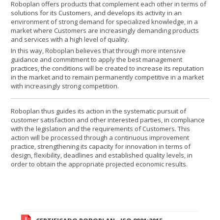
Roboplan offers products that complement each other in terms of
solutions for its Customers, and develops its activity in an
environment of strong demand for specialized knowledge, in a
market where Customers are increasingly demanding products
and services with a high level of quality.
In this way, Roboplan believes that through more intensive
guidance and commitment to apply the best management
practices, the conditions will be created to increase its reputation
in the market and to remain permanently competitive in a market
with increasingly strong competition.
Roboplan thus guides its action in the systematic pursuit of
customer satisfaction and other interested parties, in compliance
with the legislation and the requirements of Customers. This
action will be processed through a continuous improvement
practice, strengthening its capacity for innovation in terms of
design, flexibility, deadlines and established quality levels, in
order to obtain the appropriate projected economic results.