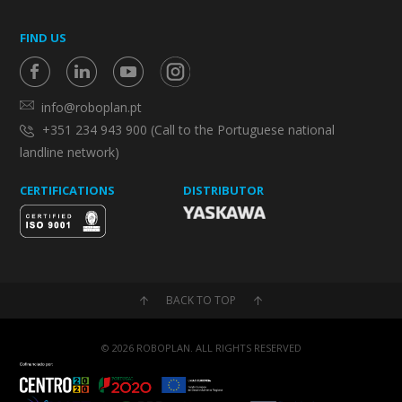
FIND US
info@roboplan.pt
+351 234 943 900 (Call to the Portuguese national
landline network)
CERTIFICATIONS
DISTRIBUTOR
BACK TO TOP
© 2026 ROBOPLAN. ALL RIGHTS RESERVED