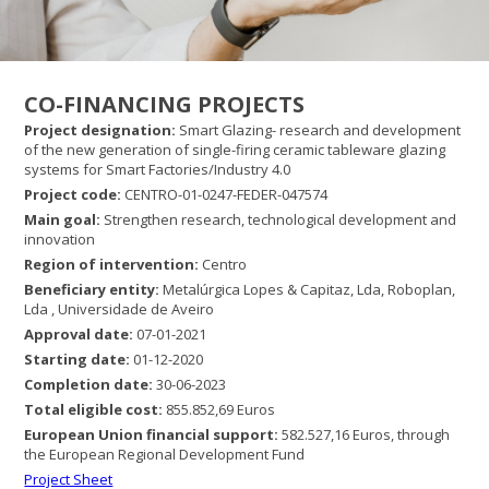
CO-FINANCING PROJECTS
Project designation
:
Smart Glazing- research and development
of the new generation of single-firing ceramic tableware glazing
systems for Smart Factories/Industry 4.0
Project code:
CENTRO-01-0247-FEDER-047574
Main goal:
Strengthen research, technological development and
innovation
Region of intervention:
Centro
Beneficiary entity:
Metalúrgica Lopes & Capitaz, Lda, Roboplan,
Lda , Universidade de Aveiro
Approval date:
07-01-2021
Starting date:
01-12-2020
Completion date:
30-06-2023
Total eligible cost:
855.852,69 Euros
European Union
financial support:
582.527,16 Euros, through
the European Regional Development Fund
Project Sheet