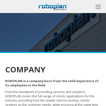
COMPANY
ROBOPLAN is a company born from the solid experience of
its employees in the field.
From the standpoint of providing services and solutions,
ROBOPLAN covers the full range of robotic applications for the
industry, providing from the simple robot to turnkey robotic
systems as the customer needs, while ensuring at the same time