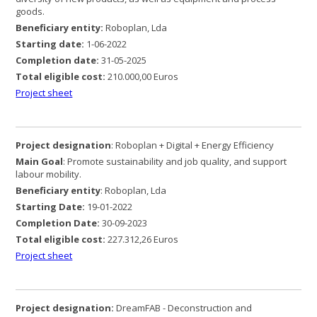
goods.
Beneficiary entity:
Roboplan, Lda
Starting date:
1-06-2022
Completion date:
31-05-2025
Total eligible cost:
210.000,00 Euros
Project sheet
Project designation
: Roboplan + Digital + Energy Efficiency
Main Goal
: Promote sustainability and job quality, and support
labour mobility.
Beneficiary entity
: Roboplan, Lda
Starting Date:
19-01-2022
Completion Date:
30-09-2023
Total eligible cost:
227.312,26 Euros
Project sheet
Project designation:
DreamFAB - Deconstruction and