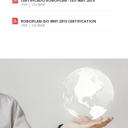
CERTIFICADO ROBOPLAN - ISO 9001:2015
.PDF | 125.98KB
ROBOPLAN ISO 9001:2015 CERTIFICATION
.PDF | 132.98KB