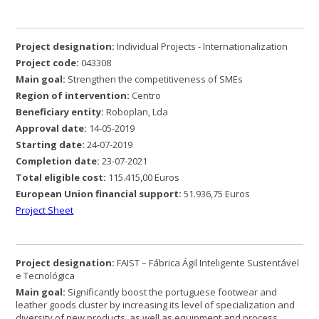
Project designation:
Individual Projects - Internationalization
Project code:
043308
Main goal:
Strengthen the competitiveness of SMEs
Region of intervention:
Centro
Beneficiary entity:
Roboplan, Lda
Approval date:
14-05-2019
Starting date:
24-07-2019
Completion date:
23-07-2021
Total eligible cost:
115.415,00 Euros
European Union
financial support:
51.936,75 Euros
Project Sheet
Project designation:
FAIST – Fábrica Ágil Inteligente Sustentável
e Tecnológica
Main goal:
Significantly boost the portuguese footwear and
leather goods cluster by increasing its level of specialization and
diversity of new products, as well as equipment and process