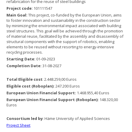
refabrication for the reuse of steel buildings
Project code:
101111547
Main Goal:
This project, co-funded by the European Union, aims
to foster innovation and sustainability in the construction sector
by minimizing the environmental impact associated with building
steel structures. This goal will be achieved through the promotion
of material reuse, facilitated by the assembly and disassembly of
structural components with the support of robotics, enabling
elements to be reused without resorting to energy-intensive
recycling processes.
Starting Date:
01-09-2023
Completion Date:
31-08-2027
Total Eligible cost
: 2.448.259,00 Euros
Eligible cost (Roboplan):
247.200 Euros
European Union Financial Support:
1.468.955,40 Euros
European Union Financial Support (Roboplan):
148.320,00
Euros
Consortium led by
: Häme University of Applied Sciences
Project Sheet