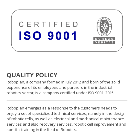
QUALITY POLICY
Roboplan, a company formed in July 2012 and born of the solid
experience of its employees and partners in the industrial
robotics sector, is a company certified under ISO 9001: 2015.
Roboplan emerges as a response to the customers needs to
enjoy a set of specialized technical services, namely in the design
of robotic cells, as well as electrical and mechanical maintenance
services and also recovery services, robotic cell improvement and
specific training in the field of Robotics.