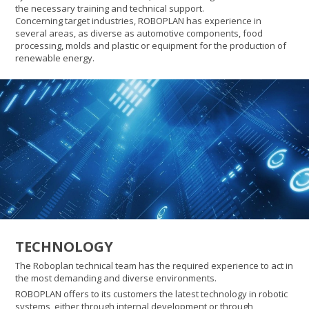
the necessary training and technical support.
Concerning target industries, ROBOPLAN has experience in
several areas, as diverse as automotive components, food
processing, molds and plastic or equipment for the production of
renewable energy.
TECHNOLOGY
The Roboplan technical team has the required experience to act in
the most demanding and diverse environments.
ROBOPLAN offers to its customers the latest technology in robotic
systems, either through internal development or through