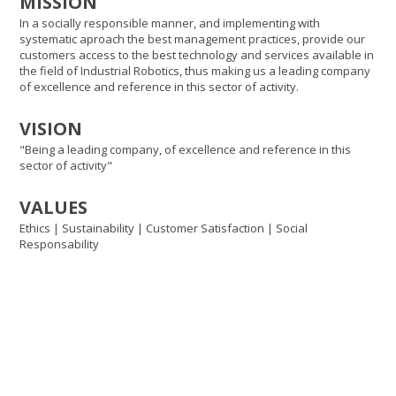
MISSION
In a socially responsible manner, and implementing with
systematic aproach the best management practices, provide our
customers access to the best technology and services available in
the field of Industrial Robotics, thus making us a leading company
of excellence and reference in this sector of activity.
VISION
"Being a leading company, of excellence and reference in this
sector of activity"
VALUES
Ethics | Sustainability | Customer Satisfaction | Social
Responsability