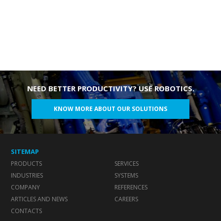
NEED BETTER PRODUCTIVITY? USE ROBOTICS.
KNOW MORE ABOUT OUR SOLUTIONS
SITEMAP
PRODUCTS
SERVICES
INDUSTRIES
SYSTEMS
COMPANY
REFERENCES
ARTICLES AND NEWS
CAREERS
CONTACTS