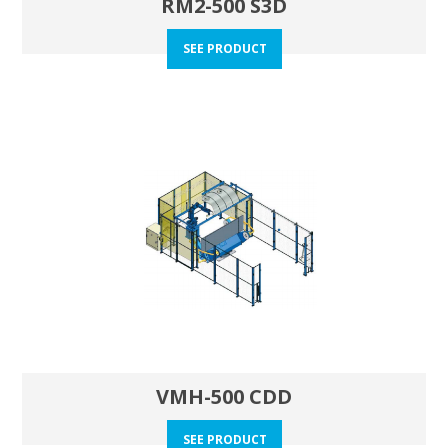
RM2-500 S3D
SEE PRODUCT
VMH-500 CDD
SEE PRODUCT