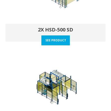
2X HSD-500 SD
SEE PRODUCT