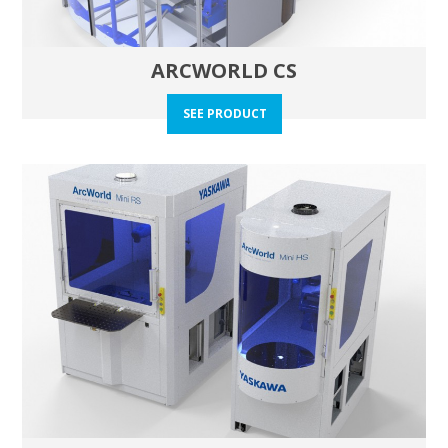
ARCWORLD CS
SEE PRODUCT