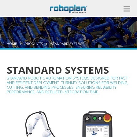
HOME
PRODUCTS
STANDARD SYSTEMS
STANDARD SYSTEMS
STANDARD ROBOTIC AUTOMATION SYSTEMS DESIGNED FOR FAST
AND EFFICIENT DEPLOYMENT. TURNKEY SOLUTIONS FOR WELDING,
CUTTING, AND BENDING PROCESSES, ENSURING RELIABILITY,
PERFORMANCE, AND REDUCED INTEGRATION TIME.