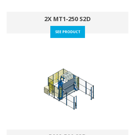
2X MT1-250 S2D
SEE PRODUCT