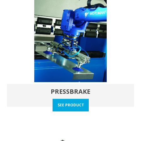
PRESSBRAKE
SEE PRODUCT