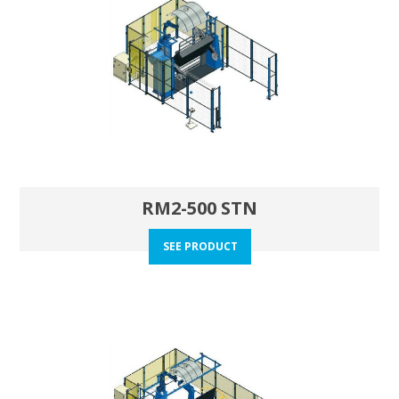
RM2-500 STN
SEE PRODUCT