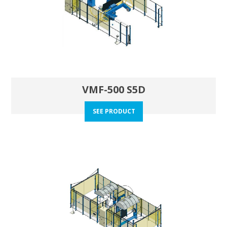
VMF-500 S5D
SEE PRODUCT