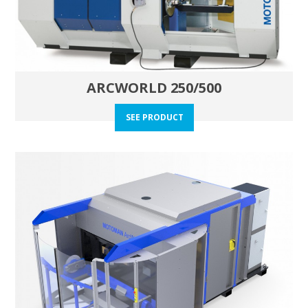
ARCWORLD 250/500
SEE PRODUCT