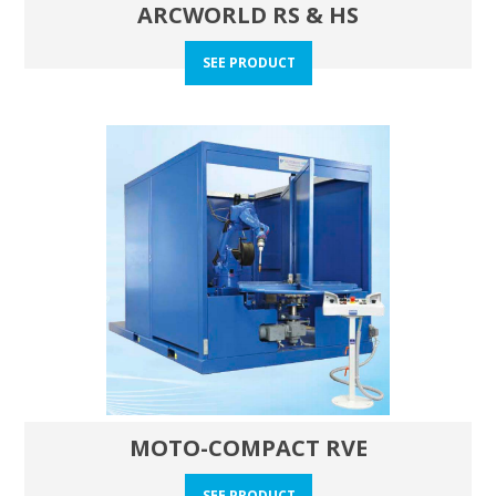
ARCWORLD RS & HS
SEE PRODUCT
MOTO-COMPACT RVE
SEE PRODUCT