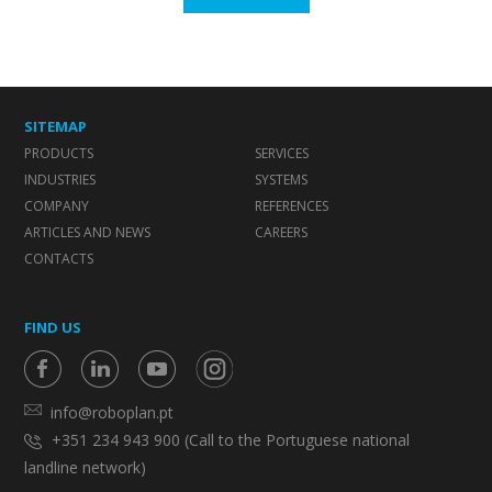
SITEMAP
PRODUCTS
SERVICES
INDUSTRIES
SYSTEMS
COMPANY
REFERENCES
ARTICLES AND NEWS
CAREERS
CONTACTS
FIND US
info@roboplan.pt
+351 234 943 900 (Call to the Portuguese national
landline network)