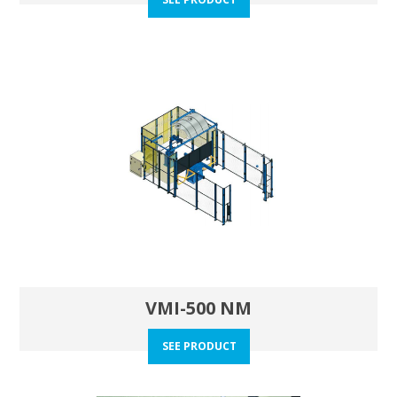
VMI-500 NM
SEE PRODUCT