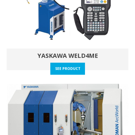
YASKAWA WELD4ME
SEE PRODUCT