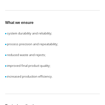
What we ensure
system durability and reliability;
process precision and repeatability;
reduced waste and rejects;
improved final product quality;
increased production efficiency.