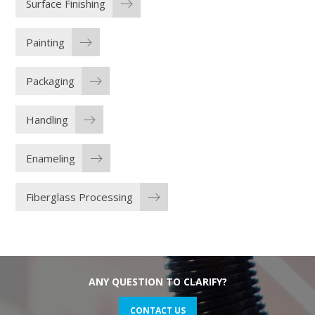
Surface Finishing
Painting
Packaging
Handling
Enameling
Fiberglass Processing
ANY QUESTION TO CLARIFY?
CONTACT US