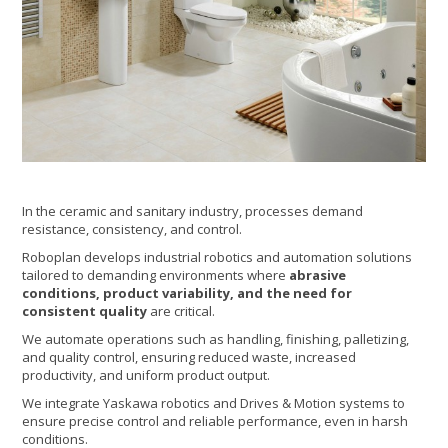
In the ceramic and sanitary industry, processes demand
resistance, consistency, and control.
Roboplan develops industrial robotics and automation solutions
tailored to demanding environments where
abrasive
conditions, product variability, and the need for
consistent quality
are critical.
We automate operations such as handling, finishing, palletizing,
and quality control, ensuring reduced waste, increased
productivity, and uniform product output.
We integrate Yaskawa robotics and Drives & Motion systems to
ensure precise control and reliable performance, even in harsh
conditions.