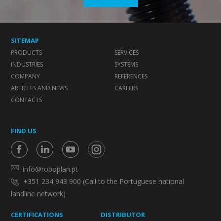
SITEMAP
PRODUCTS
SERVICES
INDUSTRIES
SYSTEMS
COMPANY
REFERENCES
ARTICLES AND NEWS
CAREERS
CONTACTS
FIND US
info@roboplan.pt
+351 234 943 900 (Call to the Portuguese national
landline network)
CERTIFICATIONS
DISTRIBUTOR