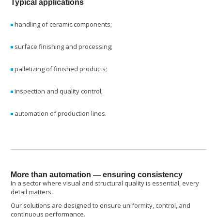
Typical applications
handling of ceramic components;
surface finishing and processing;
palletizing of finished products;
inspection and quality control;
automation of production lines.
More than automation — ensuring consistency
In a sector where visual and structural quality is essential, every
detail matters.
Our solutions are designed to ensure uniformity, control, and
continuous performance.