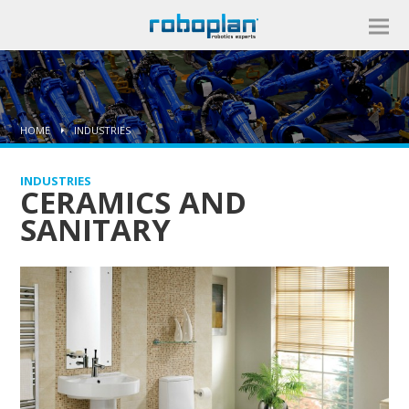
HOME
INDUSTRIES
INDUSTRIES
CERAMICS AND
SANITARY