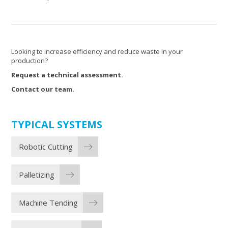
Looking to increase efficiency and reduce waste in your
production?
Request a technical assessment.
Contact our team.
TYPICAL SYSTEMS
Robotic Cutting
Palletizing
Machine Tending