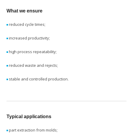
What we ensure
reduced cycle times;
increased productivity;
high process repeatability;
reduced waste and rejects;
stable and controlled production.
Typical applications
part extraction from molds;