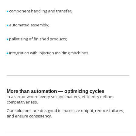
component handling and transfer;
automated assembly;
palletizing of finished products;
integration with injection molding machines.
More than automation — optimizing cycles
In a sector where every second matters, efficiency defines
competitiveness.
Our solutions are designed to maximize output, reduce failures,
and ensure consistency.