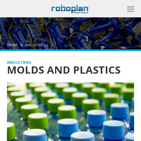
HOME
INDUSTRIES
INDUSTRIES
MOLDS AND PLASTICS