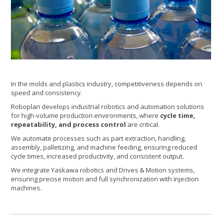
In the molds and plastics industry, competitiveness depends on
speed and consistency.
Roboplan develops industrial robotics and automation solutions
for high-volume production environments, where
cycle time,
repeatability, and process control
are critical.
We automate processes such as part extraction, handling,
assembly, palletizing, and machine feeding, ensuring reduced
cycle times, increased productivity, and consistent output.
We integrate Yaskawa robotics and Drives & Motion systems,
ensuring precise motion and full synchronization with injection
machines.