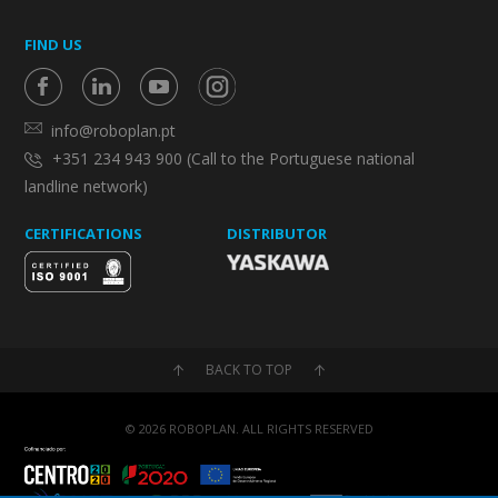
FIND US
info@roboplan.pt
+351 234 943 900 (Call to the Portuguese national
landline network)
CERTIFICATIONS
DISTRIBUTOR
BACK TO TOP
© 2026 ROBOPLAN. ALL RIGHTS RESERVED