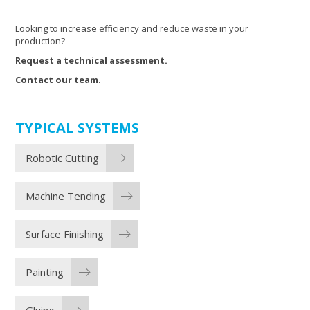
Looking to increase efficiency and reduce waste in your
production?
Request a technical assessment.
Contact our team.
TYPICAL SYSTEMS
Robotic Cutting
Machine Tending
Surface Finishing
Painting