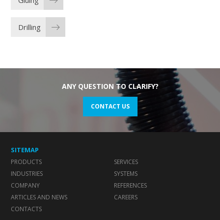
Gluing
Drilling
ANY QUESTION TO CLARIFY?
CONTACT US
SITEMAP
PRODUCTS
SERVICES
INDUSTRIES
SYSTEMS
COMPANY
REFERENCES
ARTICLES AND NEWS
CAREERS
CONTACTS